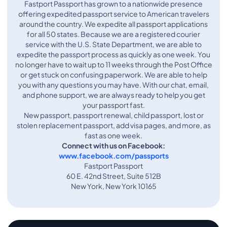
Fastport Passport has grown to a nationwide presence
offering expedited passport service to American travelers
around the country. We expedite all passport applications
for all 50 states. Because we are a registered courier
service with the U.S. State Department, we are able to
expedite the passport process as quickly as one week. You
no longer have to wait up to 11 weeks through the Post Office
or get stuck on confusing paperwork. We are able to help
you with any questions you may have. With our chat, email,
and phone support, we are always ready to help you get
your passport fast.
New passport, passport renewal, child passport, lost or
stolen replacement passport, add visa pages, and more, as
fast as one week.
Connect with us on Facebook:
www.facebook.com/passports
Fastport Passport
60 E. 42nd Street, Suite 512B
New York, New York 10165