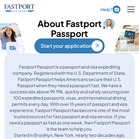
Ope
Help?
About Fastport
Passport
Start your application
Fastport Passport is a passport and visa expediting
company. Registered with the U.S. Department of State,
Fastport Passport helps Americans secure their U.S.
Passport when they need a passport fast. We have a
success rate above 99.9%, quickly and safely securing over
100 expedited passports, visas, and international driving
permits every day. With over 15 years of passport and visa
experience, Fastport Passport has become one of the most
trusted sources for fast passport and visa service. If you
need a passport as fast as one week, then Fastport Passport
is the team to help you.
Started in Brooklyn, New York, nearly two decades ago,