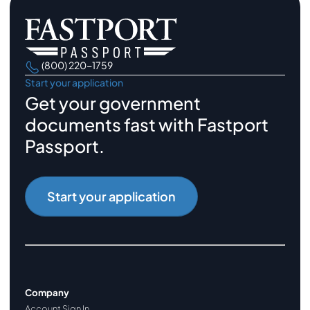
(800) 220-1759
Start your application
Get your government
documents fast with Fastport
Passport.
Start your application
Company
Account Sign In