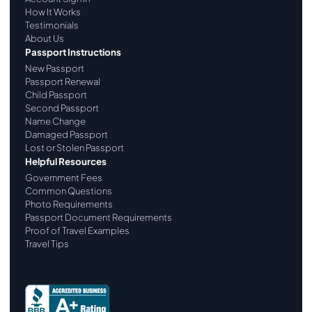
How It Works
Testimonials
About Us
Passport Instructions
New Passport
Passport Renewal
Child Passport
Second Passport
Name Change
Damaged Passport
Lost or Stolen Passport
Helpful Resources
Government Fees
Common Questions
Photo Requirements
Passport Document Requirements
Proof of Travel Examples
Travel Tips