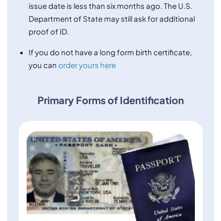
issue date is less than six months ago. The U.S.
Department of State may still ask for additional
proof of ID.
If you do not have a long form birth certificate,
you can
order yours here
Primary Forms of Identification