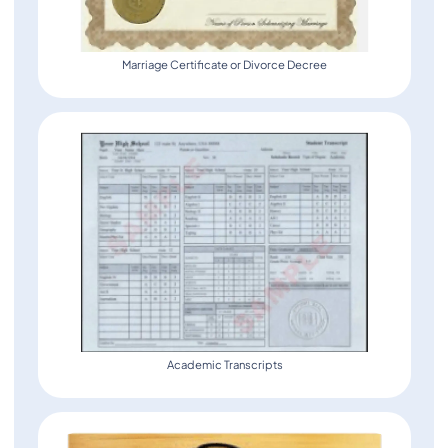
Marriage Certificate or Divorce Decree
Academic Transcripts