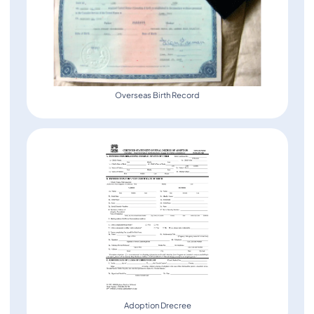
Overseas Birth Record
Adoption Drecree