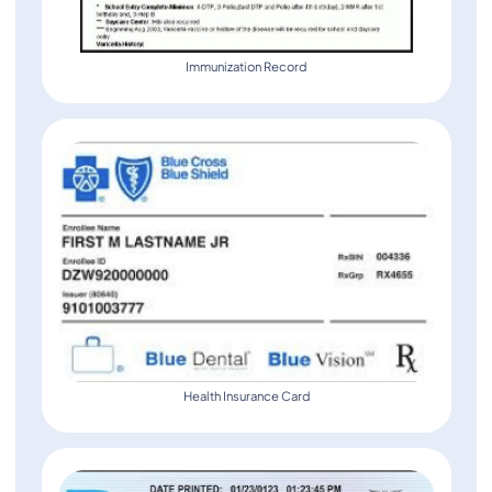
Immunization Record
Health Insurance Card