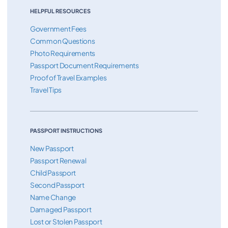
HELPFUL RESOURCES
Government Fees
Common Questions
Photo Requirements
Passport Document Requirements
Proof of Travel Examples
Travel Tips
PASSPORT INSTRUCTIONS
New Passport
Passport Renewal
Child Passport
Second Passport
Name Change
Damaged Passport
Lost or Stolen Passport