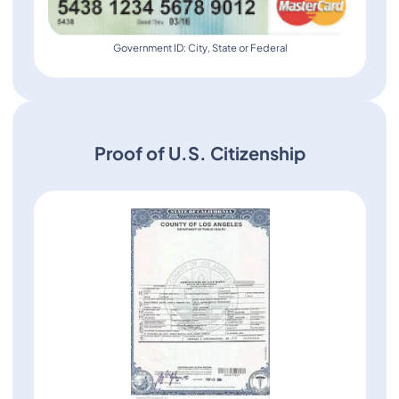
Government ID: City, State or Federal
Proof of U.S. Citizenship