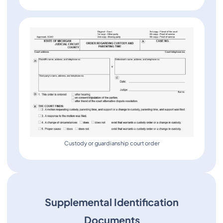
Custody or guardianship court order
Supplemental Identification
Documents