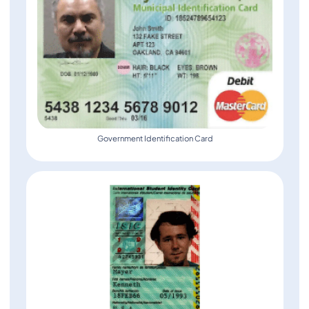
Government Identification Card