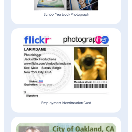
School Yearbook Photograph
Employment Identification Card