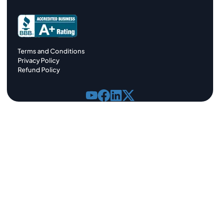
Terms and Conditions
Privacy Policy
Refund Policy