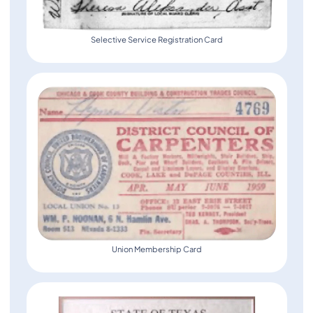
Selective Service Registration Card
Union Membership Card