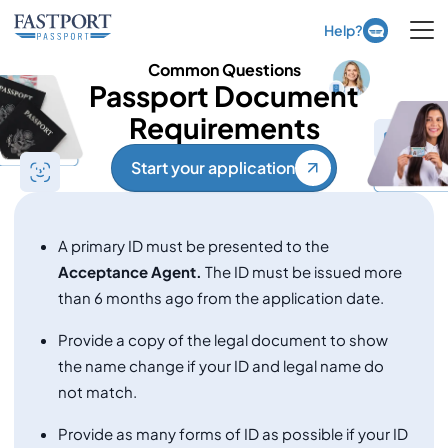
Ope
Help?
Common Questions
Passport Document
Requirements
Start your application
A primary ID must be presented to the
Acceptance Agent.
The ID must be issued more
than 6 months ago from the application date.
Provide a copy of the legal document to show
the name change if your ID and legal name do
not match.
Provide as many forms of ID as possible if your ID