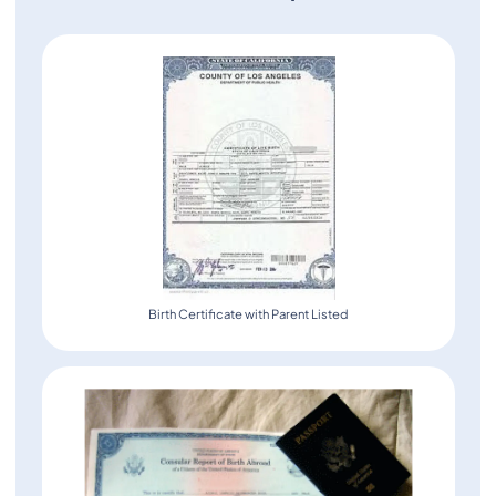
Birth Certificate with Parent Listed