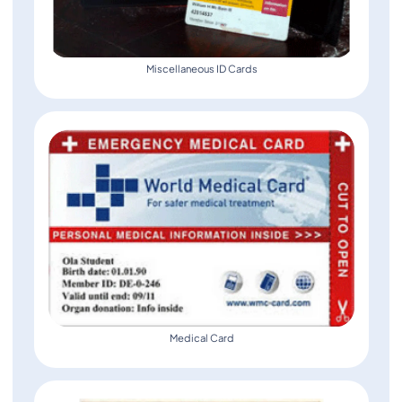
Miscellaneous ID Cards
Medical Card