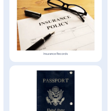
Insurance Records