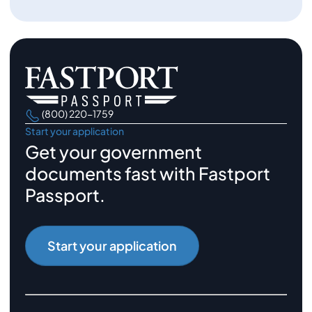
(800) 220-1759
Start your application
Get your government
documents fast with Fastport
Passport.
Start your application