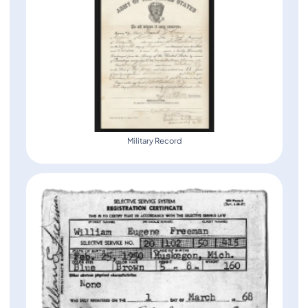
Military Record