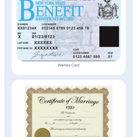
Welfare Card