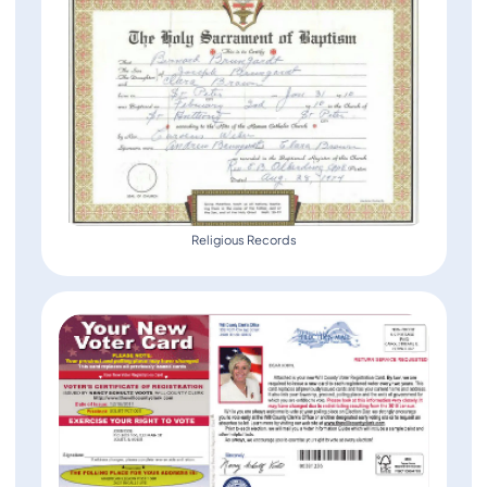
Religious Records