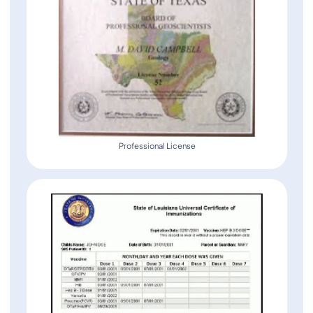
Professional License