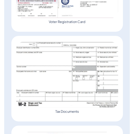
Voter Registration Card
Tax Documents