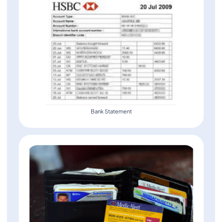
Bank Statement