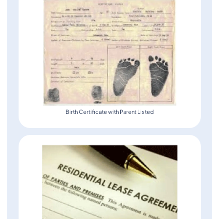
Birth Certificate with Parent Listed