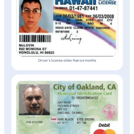
Driver's license older than six months