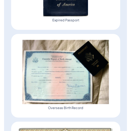
Expired Passport
Overseas Birth Record