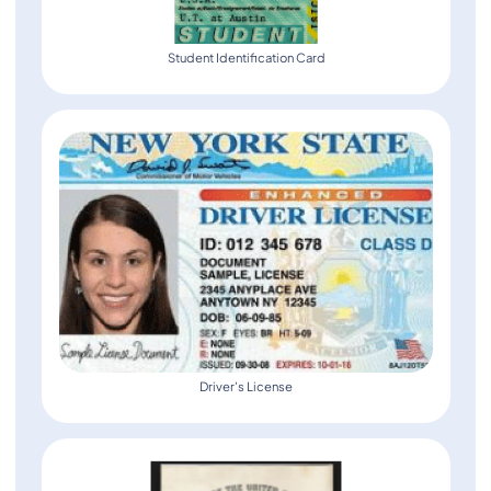
Student Identification Card
Driver's License