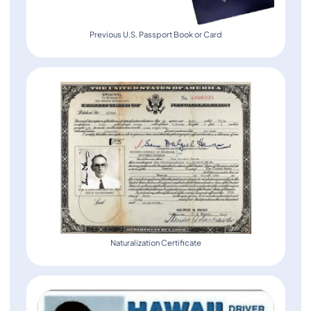
Previous U.S. Passport Book or Card
Naturalization Certificate