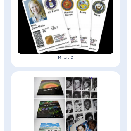
Military ID