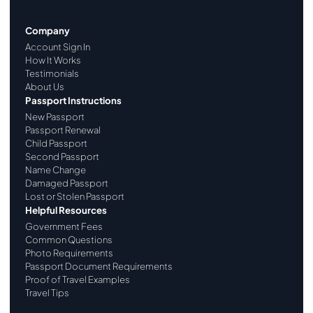
Company
Account Sign In
How It Works
Testimonials
About Us
Passport Instructions
New Passport
Passport Renewal
Child Passport
Second Passport
Name Change
Damaged Passport
Lost or Stolen Passport
Helpful Resources
Government Fees
Common Questions
Photo Requirements
Passport Document Requirements
Proof of Travel Examples
Travel Tips