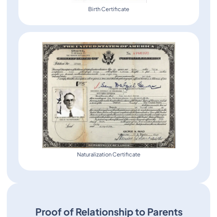
Birth Certificate
Naturalization Certificate
Proof of Relationship to Parents