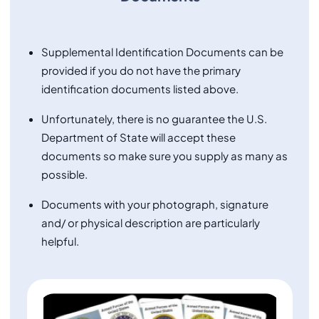
Supplemental Identification Documents can be
provided if you do not have the primary
identification documents listed above.
Unfortunately, there is no guarantee the U.S.
Department of State will accept these
documents so make sure you supply as many as
possible.
Documents with your photograph, signature
and/ or physical description are particularly
helpful.