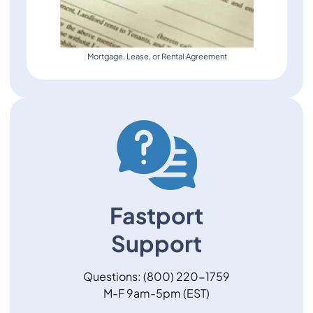
Mortgage, Lease, or Rental Agreement
Fastport
Support
Questions: (800) 220-1759
M-F 9am-5pm (EST)