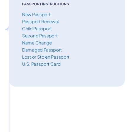
PASSPORT INSTRUCTIONS
New Passport
Passport Renewal
Child Passport
Second Passport
Name Change
Damaged Passport
Lost or Stolen Passport
U.S. Passport Card