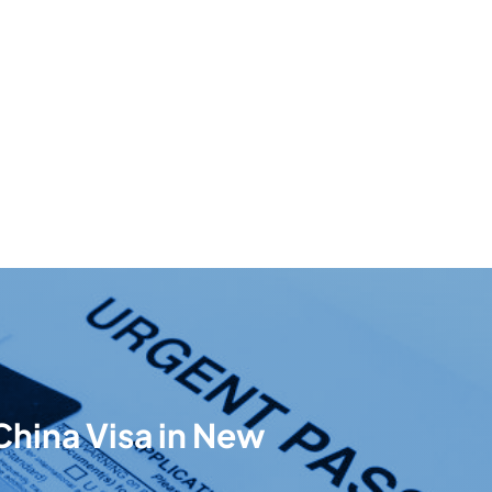
China Visa in New