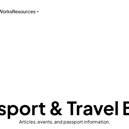
 Works
Resources
sport & Travel 
Articles, events, and passport information.