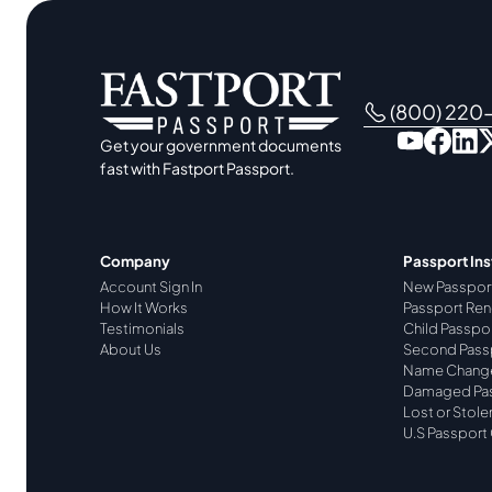
(800) 220
Get your government documents
fast with Fastport Passport.
Company
Passport Ins
Account Sign In
New Passpor
How It Works
Passport Ren
Testimonials
Child Passpo
About Us
Second Pass
Name Chang
Damaged Pa
Lost or Stole
U.S Passport