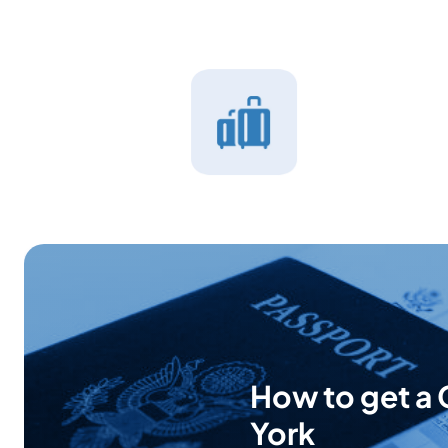
How to get a 
York