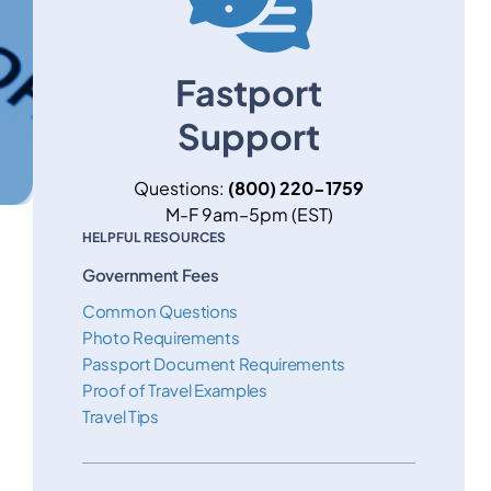
Fastport
Support
Questions:
(800) 220-1759
M-F 9am–5pm (EST)
HELPFUL RESOURCES
Government Fees
Common Questions
Photo Requirements
Passport Document Requirements
Proof of Travel Examples
Travel Tips