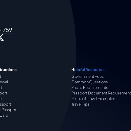
-1759
tructions
Helpful Resources
t
Government Fees
ewal
Common Questions
rt
Photo Requirements
port
Passport Document Requirement
e
Proof of Travel Examples
ssport
Travel Tips
n Passport
 Card