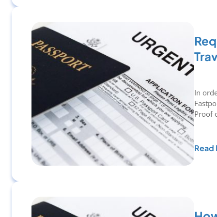
Requ
Tra
In ord
Fastpo
Proof 
Read 
How