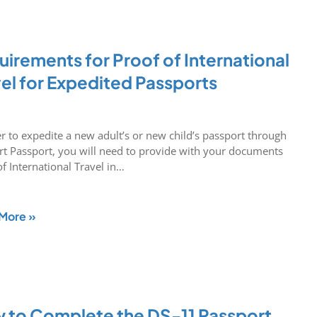
irements for Proof of International
vel for Expedited Passports
er to expedite a new adult’s or new child’s passport through
rt Passport, you will need to provide with your documents
of International Travel in…
More »
 to Complete the DS-11 Passport