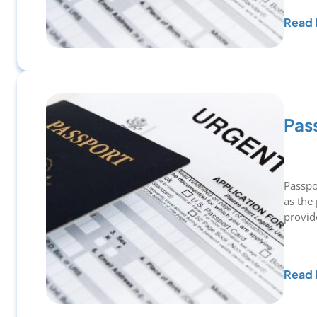
Read 
Pas
Passpo
as the
provi
Read 