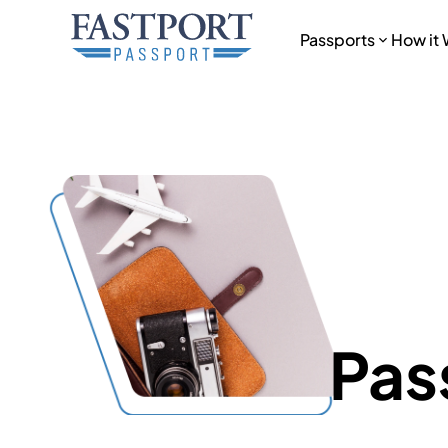
Passports
How it
Pas