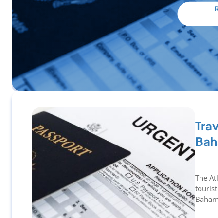
Trav
Bah
The At
tourist
Bahama