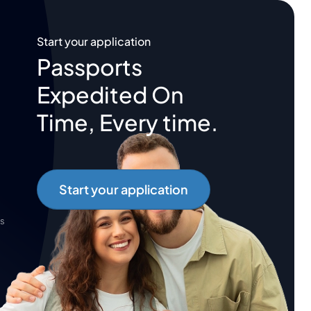
Start your application
Passports
Expedited On
Time, Every time.
Start your application
s