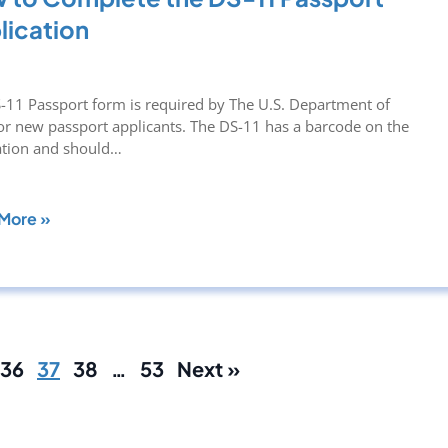
lication
-11 Passport form is required by The U.S. Department of
for new passport applicants. The DS-11 has a barcode on the
ation and should…
More »
36
37
38
…
53
Next »