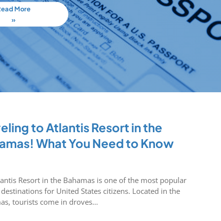
Read More
»
eling to Atlantis Resort in the
amas! What You Need to Know
lantis Resort in the Bahamas is one of the most popular
 destinations for United States citizens. Located in the
s, tourists come in droves…