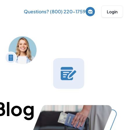
Questions? (800) 220-1759
Login
Blog