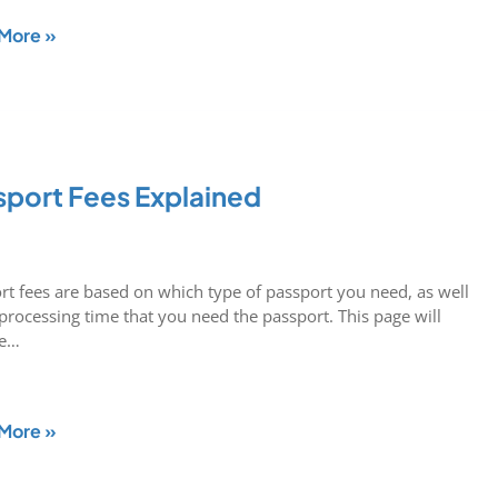
More »
sport Fees Explained
rt fees are based on which type of passport you need, as well
 processing time that you need the passport. This page will
de…
More »