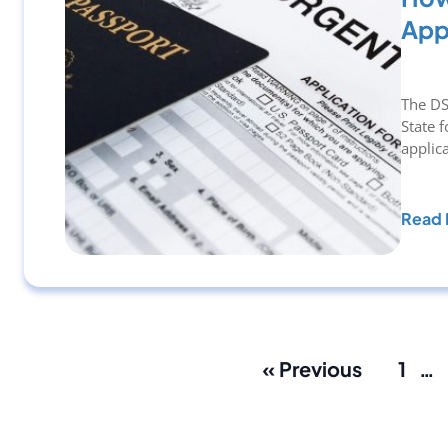
App
The DS
State 
applic
Read 
« Previous
1
…