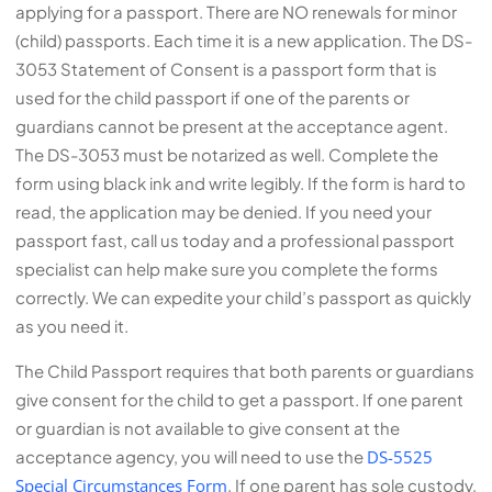
applying for a passport. There are NO renewals for minor
(child) passports. Each time it is a new application. The DS-
3053 Statement of Consent is a passport form that is
used for the child passport if one of the parents or
guardians cannot be present at the acceptance agent.
The DS-3053 must be notarized as well. Complete the
form using black ink and write legibly. If the form is hard to
read, the application may be denied. If you need your
passport fast, call us today and a professional passport
specialist can help make sure you complete the forms
correctly. We can expedite your child’s passport as quickly
as you need it.
The Child Passport requires that both parents or guardians
give consent for the child to get a passport. If one parent
or guardian is not available to give consent at the
acceptance agency, you will need to use the
DS-5525
Special Circumstances Form
. If one parent has sole custody,