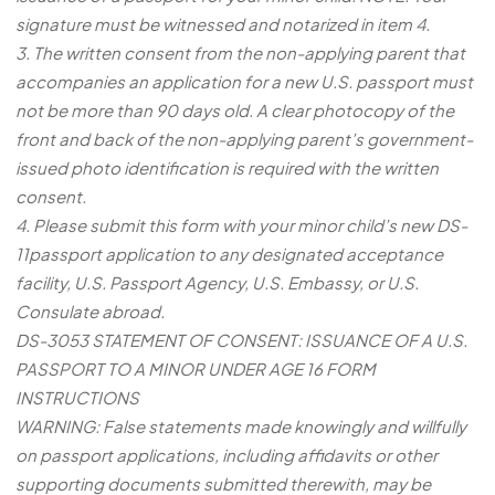
signature must be witnessed and notarized in item 4.
3. The written consent from the non-applying parent that
accompanies an application for a new U.S. passport must
not be more than 90 days old. A clear photocopy of the
front and back of the non-applying parent’s government-
issued photo identification is required with the written
consent.
4. Please submit this form with your minor child’s new DS-
11passport application to any designated acceptance
facility, U.S. Passport Agency, U.S. Embassy, or U.S.
Consulate abroad.
DS-3053 STATEMENT OF CONSENT: ISSUANCE OF A U.S.
PASSPORT TO A MINOR UNDER AGE 16 FORM
INSTRUCTIONS
WARNING: False statements made knowingly and willfully
on passport applications, including affidavits or other
supporting documents submitted therewith, may be