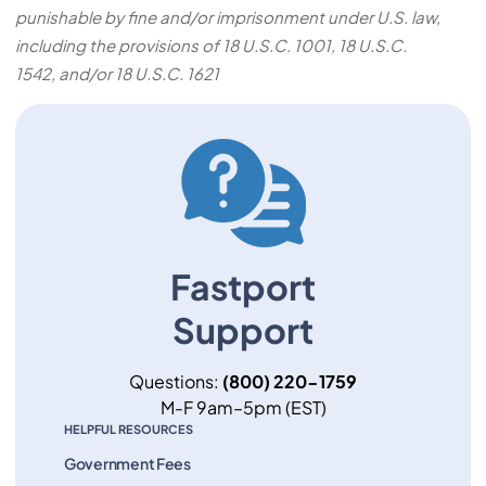
punishable by fine and/or imprisonment under U.S. law,
including the provisions of 18 U.S.C. 1001, 18 U.S.C.
1542, and/or 18 U.S.C. 1621
Fastport
Support
Questions:
(800) 220-1759
M-F 9am–5pm (EST)
HELPFUL RESOURCES
Government Fees