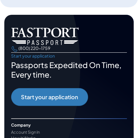
(800) 220-1759
Start your application
Passports Expedited On Time,
Every time.
Start your application
Company
Account Sign In