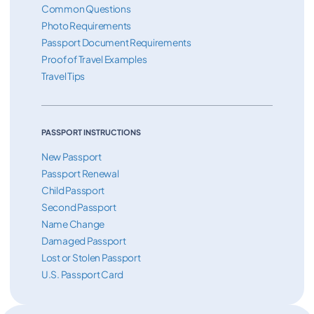
Common Questions
Photo Requirements
Passport Document Requirements
Proof of Travel Examples
Travel Tips
PASSPORT INSTRUCTIONS
New Passport
Passport Renewal
Child Passport
Second Passport
Name Change
Damaged Passport
Lost or Stolen Passport
U.S. Passport Card