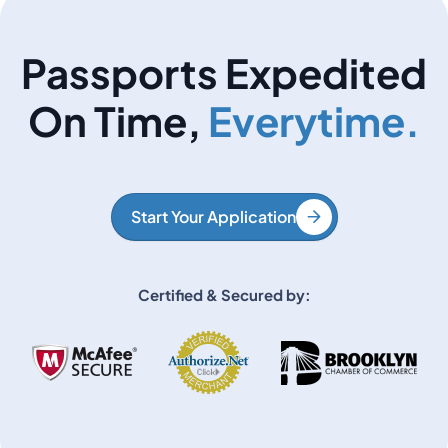
Passports Expedited
On Time,
Everytime.
Start Your Application
Certified & Secured by: