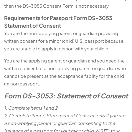
then the DS-3053 Consent Form is not necessary.
Requirements for Passport Form DS-3053
Statement of Consent
You are the non-applying parent or guardian providing
written consent for a minor (child) U.S. passport because
you are unable to apply in person with your child or
You are the applying parent or guardian and you need the
written consent of a non-applying parent or guardian who
cannot be present at the acceptance facility for the child
(minor) passport.
Form DS-3053: Statement of Consent
1. Complete items 1 and 2.
2. Complete item 3, Statement of Consent, only if you are
a non-applying parent or guardian consenting to the
issuance of a pa
ssport for your minor child. NOTE: Your