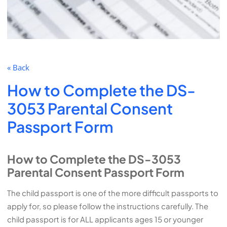
« Back
How to Complete the DS-
3053 Parental Consent
Passport Form
How to Complete the DS-3053
Parental Consent Passport Form
The child passport is one of the more difficult passports to
apply for, so please follow the instructions carefully. The
child passport is for ALL applicants ages 15 or younger